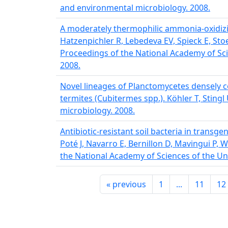
and environmental microbiology. 2008.
A moderately thermophilic ammonia-oxidizi
Hatzenpichler R, Lebedeva EV, Spieck E, Sto
Proceedings of the National Academy of Sci
2008.
Novel lineages of Planctomycetes densely co
termites (Cubitermes spp.). Köhler T, Sting
microbiology. 2008.
Antibiotic-resistant soil bacteria in transg
Poté J, Navarro E, Bernillon D, Mavingui P, 
the National Academy of Sciences of the Uni
«
previous
1
...
11
12