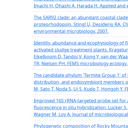
Imachi H, Ohashi A, Harada H. Applied and 
The SAR92 clade: an abundant coastal clade
proteorhodopsin. Stingl U, Desiderio RA, Ch
environmental microbiology. 2007.
Identity, abundance and ecophysiology of f
activated sludge treatment plants. Kragelun
Eikelboom D, Tandoi V, Kong Y, van der Waa
TR, Nielsen PH. FEMS microbiology ecology.
The candidate phylum 'Termite Group 1' of b
distribution, and endosymbiont members of
M, Sato T, Noda S, Ui S, Kudo T, Hongoh Y. 
Improved 16S rRNA-targeted probe set for a
fluorescence in situ hybridization. Lücker S
Wagner M, Loy A. Journal of microbiologica
Phylogenetic composition of Rocky Mountai