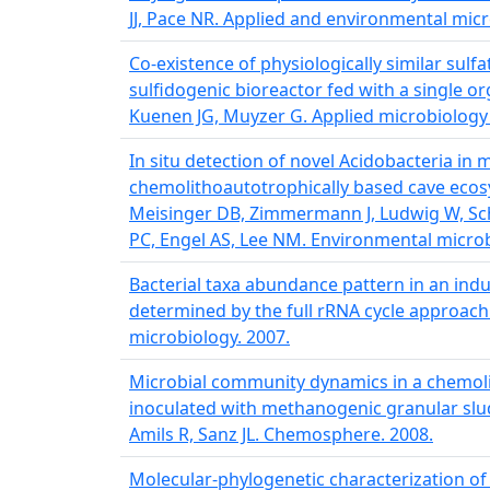
JJ, Pace NR. Applied and environmental micr
Co-existence of physiologically similar sulfa
sulfidogenic bioreactor fed with a single or
Kuenen JG, Muyzer G. Applied microbiology
In situ detection of novel Acidobacteria in 
chemolithoautotrophically based cave ecos
Meisinger DB, Zimmermann J, Ludwig W, Sc
PC, Engel AS, Lee NM. Environmental microb
Bacterial taxa abundance pattern in an ind
determined by the full rRNA cycle approach.
microbiology. 2007.
Microbial community dynamics in a chemolit
inoculated with methanogenic granular sludg
Amils R, Sanz JL. Chemosphere. 2008.
Molecular-phylogenetic characterization o