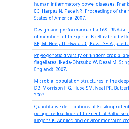
human inflammatory bowel diseases. Frank
EC, Harpaz N, Pace NR. Proceedings of the 
States of America. 2007.
Design and performance of a 16S rRNA-targ
of members of the genus Bdellovibrio by fl
KK, McNeely D, Elwood C, Koval SF. Applied
Phylogenetic diversity of 'Endomicrobia' and 
flagellates. Ikeda-Ohtsubo W, Desai M, Stin
England). 2007.
Microbial population structures in the dee
DB, Morrison HG, Huse SM, Neal PR, Butterfi
2007.
Quantitative distributions of Epsilonprote
pelagic redoxclines of the central Baltic Sea.
Jürgens K. Applied and environmental micro