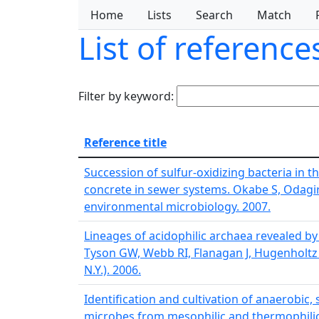
Home
Lists
Search
Match
List of referenc
Filter by keyword:
Reference title
Succession of sulfur-oxidizing bacteria in
concrete in sewer systems. Okabe S, Odagiri
environmental microbiology. 2007.
Lineages of acidophilic archaea revealed b
Tyson GW, Webb RI, Flanagan J, Hugenholtz P,
N.Y.). 2006.
Identification and cultivation of anaerobic,
microbes from mesophilic and thermophili