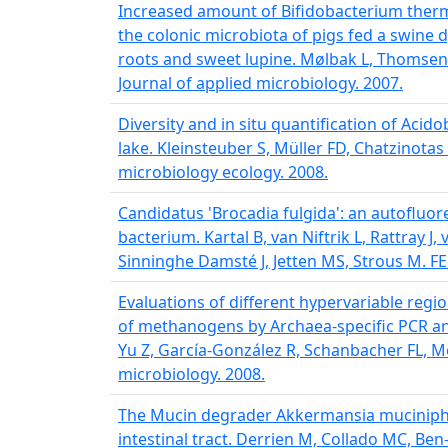
Increased amount of Bifidobacterium ther
the colonic microbiota of pigs fed a swine 
roots and sweet lupine. Mølbak L, Thomsen
Journal of applied microbiology. 2007.
Diversity and in situ quantification of Acido
lake. Kleinsteuber S, Müller FD, Chatzinota
microbiology ecology. 2008.
Candidatus 'Brocadia fulgida': an autoflu
bacterium. Kartal B, van Niftrik L, Rattray 
Sinninghe Damsté J, Jetten MS, Strous M. F
Evaluations of different hypervariable regi
of methanogens by Archaea-specific PCR an
Yu Z, García-González R, Schanbacher FL, 
microbiology. 2008.
The Mucin degrader Akkermansia muciniphi
intestinal tract. Derrien M, Collado MC, Be