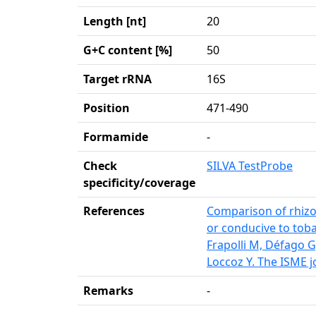
Length [nt]
20
G+C content [%]
50
Target rRNA
16S
Position
471-490
Formamide
-
Check
SILVA TestProbe
specificity/coverage
References
Comparison of rhizo
or conducive to toba
Frapolli M, Défago
Loccoz Y. The ISME j
Remarks
-