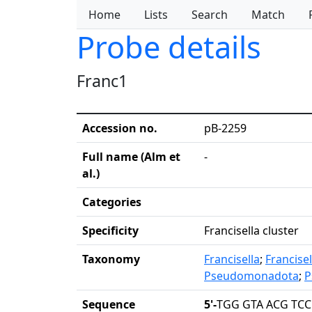
Home
Lists
Search
Match
Probe details
Franc1
Accession no.
pB-2259
Full name (Alm et
-
al.)
Categories
Specificity
Francisella cluster
Taxonomy
Francisella
;
Francise
Pseudomonadota
;
P
Sequence
5'-
TGG GTA ACG TCC