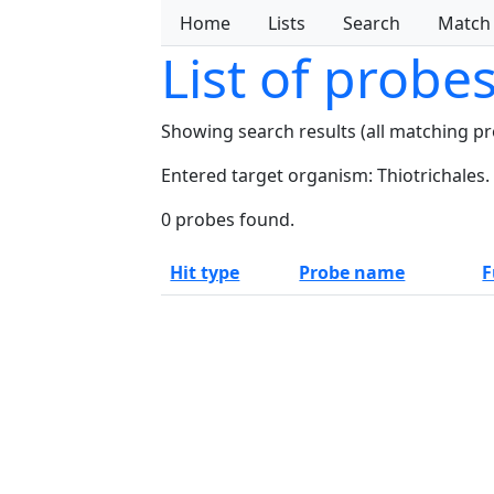
Home
Lists
Search
Match
List of probe
Showing search results (all matching p
Entered target organism: Thiotrichales.
0 probes found.
Hit type
Probe name
F