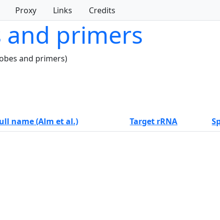
Proxy
Links
Credits
s and primers
robes and primers)
ull name (Alm et al.)
Target rRNA
Sp