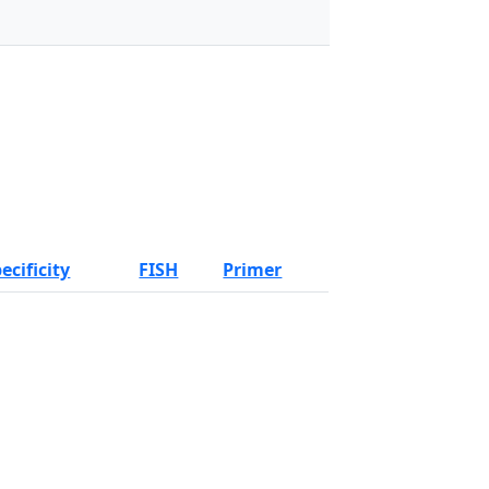
ecificity
FISH
Primer