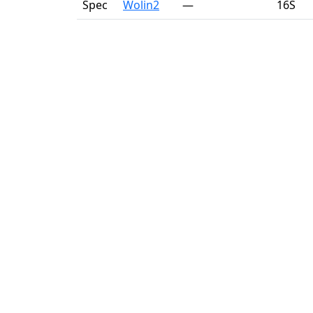
Spec
Wolin2
—
16S