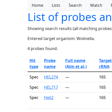
Home
Lists
Search
Match
List of probes a
Showing search results (all matching probes
Entered target organism: Wolinella.
4 probes found.
Hit
Probe
Full name
Target
type
name
(Alm et al.)
rRNA
Spec
HEL274
—
16S
Spec
HEL717
—
16S
Spec
Heli2
—
16S