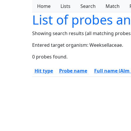
Home
Lists
Search
Match
List of probes a
Showing search results (all matching probes
Entered target organism: Weeksellaceae.
0 probes found.
Hit type
Probe name
Full name (Alm e