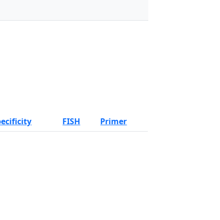
ecificity
FISH
Primer