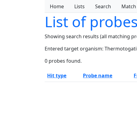
Home
Lists
Search
Match
List of probe
Showing search results (all matching p
Entered target organism: Thermotogati
0 probes found.
Hit type
Probe name
F