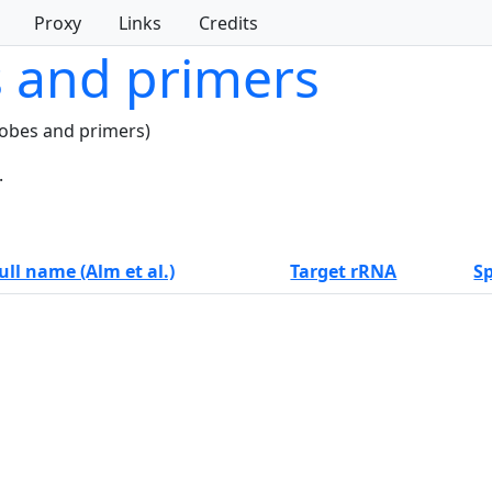
Proxy
Links
Credits
s and primers
robes and primers)
.
ull name (Alm et al.)
Target rRNA
Sp