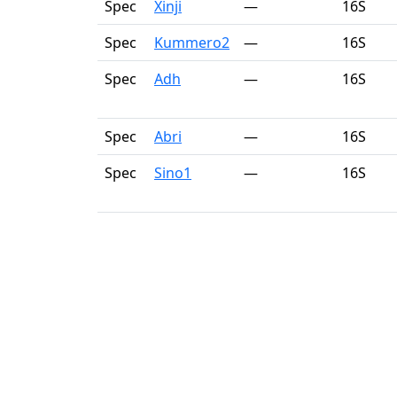
Spec
Xinji
—
16S
Spec
Kummero2
—
16S
Spec
Adh
—
16S
Spec
Abri
—
16S
Spec
Sino1
—
16S