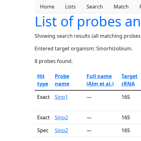
Home
Lists
Search
Match
List of probes a
Showing search results (all matching probes
Entered target organism: Sinorhizobium.
8 probes found.
Hit
Probe
Full name
Target
type
name
(Alm et al.)
rRNA
Exact
Sino1
—
16S
Exact
Sino2
—
16S
Spec
Sino2
—
16S