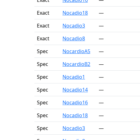
Exact
Nocadio16
—
Exact
Nocadio18
—
Exact
Nocadio3
—
Exact
Nocadio8
—
Spec
NocardioA5
—
Spec
NocardioB2
—
Spec
Nocadio1
—
Spec
Nocadio14
—
Spec
Nocadio16
—
Spec
Nocadio18
—
Spec
Nocadio3
—