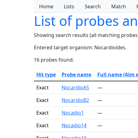
Home
Lists
Search
Match
List of probes a
Showing search results (all matching probes
Entered target organism: Nocardioides.
16 probes found.
Hit type
Probe name
Full name (Alm et
Exact
NocardioA5
—
Exact
NocardioB2
—
Exact
Nocadio1
—
Exact
Nocadio14
—