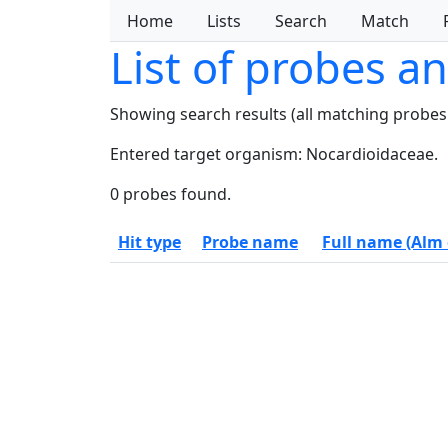
Home
Lists
Search
Match
List of probes a
Showing search results (all matching probes
Entered target organism: Nocardioidaceae.
0 probes found.
Hit type
Probe name
Full name (Alm e