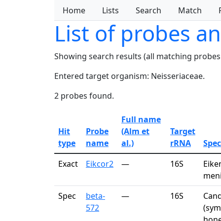
Home
Lists
Search
Match
List of probes a
Showing search results (all matching probes
Entered target organism: Neisseriaceae.
2 probes found.
Full name
Hit
Probe
(Alm et
Target
type
name
al.)
rRNA
Spec
Exact
Eikcor2
—
16S
Eike
meni
Spec
beta-
—
16S
Cand
572
(sym
hone