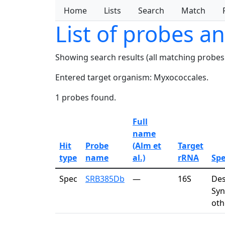
Home
Lists
Search
Match
List of probes a
Showing search results (all matching probes
Entered target organism: Myxococcales.
1 probes found.
Full
name
Hit
Probe
(Alm et
Target
type
name
al.)
rRNA
Spe
Spec
SRB385Db
—
16S
Des
Syn
oth