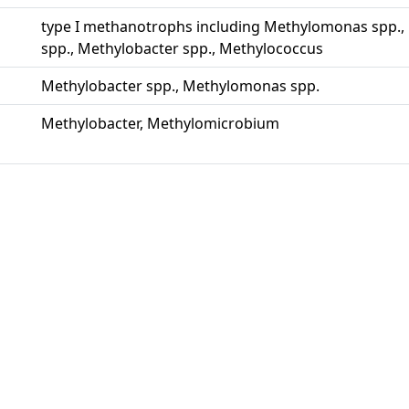
type I methanotrophs including Methylomonas spp.
spp., Methylobacter spp., Methylococcus
Methylobacter spp., Methylomonas spp.
Methylobacter, Methylomicrobium