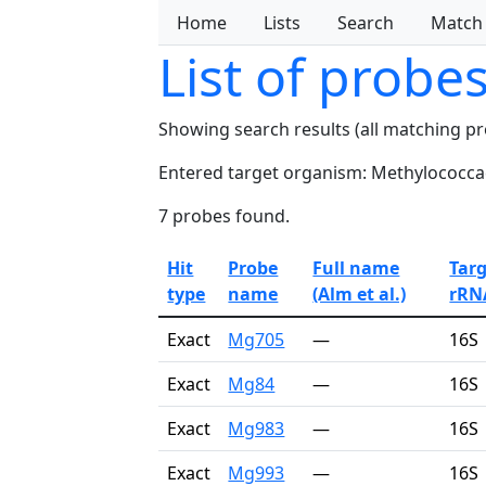
Home
Lists
Search
Match
List of probe
Showing search results (all matching p
Entered target organism: Methylococca
7 probes found.
Hit
Probe
Full name
Tar
type
name
(Alm et al.)
rRN
Exact
Mg705
—
16S
Exact
Mg84
—
16S
Exact
Mg983
—
16S
Exact
Mg993
—
16S