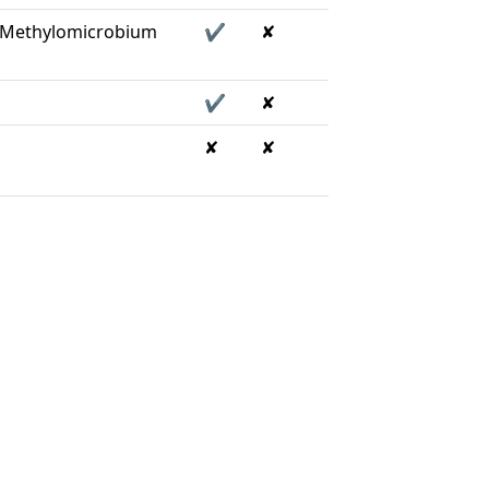
, Methylomicrobium
✔
✘
✔
✘
✘
✘