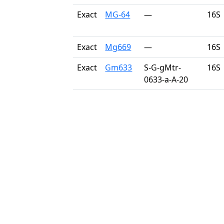
Exact
MG-64
—
16S
Exact
Mg669
—
16S
Exact
Gm633
S-G-gMtr-
16S
0633-a-A-20