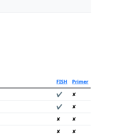
FISH
Primer
✔
✘
✔
✘
✘
✘
✘
✘