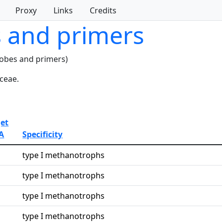
Proxy
Links
Credits
s and primers
robes and primers)
ceae.
get
A
Specificity
type I methanotrophs
type I methanotrophs
type I methanotrophs
type I methanotrophs