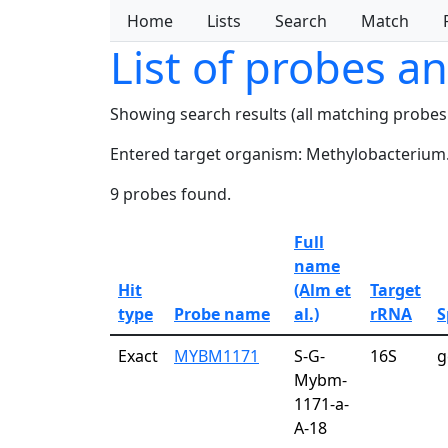
Home
Lists
Search
Match
List of probes a
Showing search results (all matching probes
Entered target organism: Methylobacterium
9 probes found.
Full
name
Hit
(Alm et
Target
type
Probe name
al.)
rRNA
S
Exact
MYBM1171
S-G-
16S
g
Mybm-
1171-a-
A-18