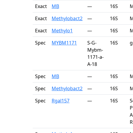
Exact
MB
—
16S
M
Exact
Methylobact2
—
16S
M
Exact
Methylo1
—
16S
M
Spec
MYBM1171
S-G-
16S
g
Mybm-
1171-a-
A-18
Spec
MB
—
16S
M
Spec
Methylobact2
—
16S
M
Spec
Rgal157
—
16S
S
P
A
R