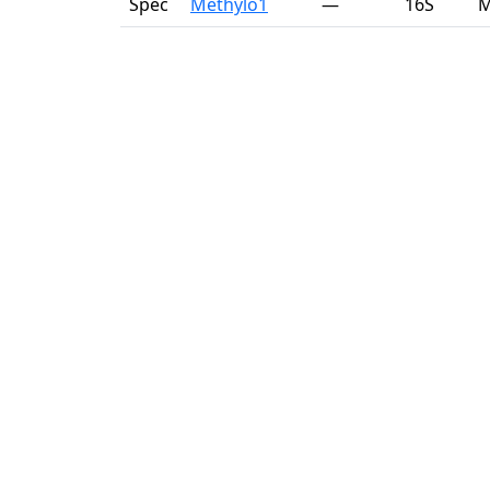
Spec
Methylo1
—
16S
M