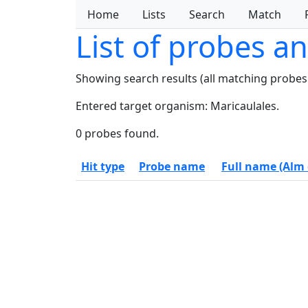
Home
Lists
Search
Match
List of probes a
Showing search results (all matching probes
Entered target organism: Maricaulales.
0 probes found.
Hit type
Probe name
Full name (Alm e