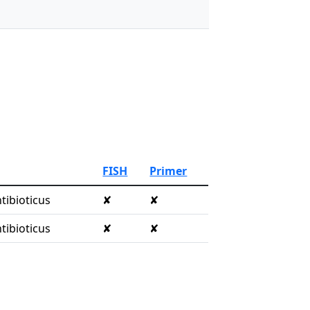
FISH
Primer
tibioticus
✘
✘
tibioticus
✘
✘