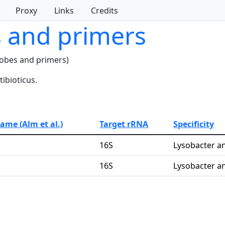
Proxy
Links
Credits
s and primers
robes and primers)
ibioticus.
name (Alm et al.)
Target rRNA
Specificity
16S
Lysobacter an
16S
Lysobacter an