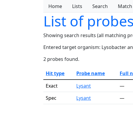
Home
Lists
Search
Match
List of probe
Showing search results (all matching p
Entered target organism: Lysobacter ant
2 probes found.
Hit type
Probe name
Full 
Exact
Lysant
—
Spec
Lysant
—