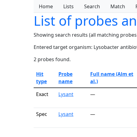
Home
Lists
Search
Match
List of probes a
Showing search results (all matching probes
Entered target organism: Lysobacter antibiot
2 probes found.
Hit
Probe
Full name (Alm et
type
name
al.)
Exact
Lysant
—
Spec
Lysant
—