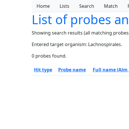
Home
Lists
Search
Match
List of probes a
Showing search results (all matching probes
Entered target organism: Lachnospirales.
0 probes found.
Hit type
Probe name
Full name (Alm e