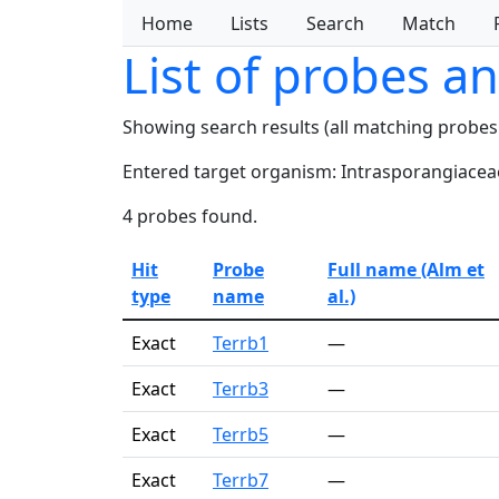
Home
Lists
Search
Match
List of probes a
Showing search results (all matching probes
Entered target organism: Intrasporangiacea
4 probes found.
Hit
Probe
Full name (Alm et
type
name
al.)
Exact
Terrb1
—
Exact
Terrb3
—
Exact
Terrb5
—
Exact
Terrb7
—