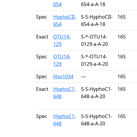
654
654-a-A-18
Spec
HyphoCII-
S-S-HyphoCII-
16S
654
654-a-A-18
Exact
OTU14-
S-*-OTU14-
16S
129
0129-a-A-20
Spec
OTU14-
S-*-OTU14-
16S
129
0129-a-A-20
Spec
Hvu1034
—
16S
Exact
HyphoC1-
S-S-HyphoC1-
16S
648
648-a-A-20
Spec
HyphoC1-
S-S-HyphoC1-
16S
648
648-a-A-20