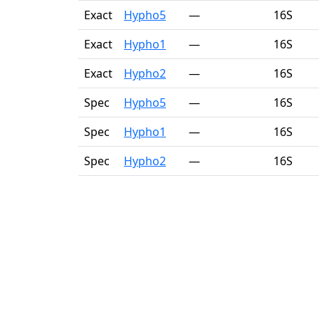
Exact
Hypho5
—
16S
Exact
Hypho1
—
16S
Exact
Hypho2
—
16S
Spec
Hypho5
—
16S
Spec
Hypho1
—
16S
Spec
Hypho2
—
16S