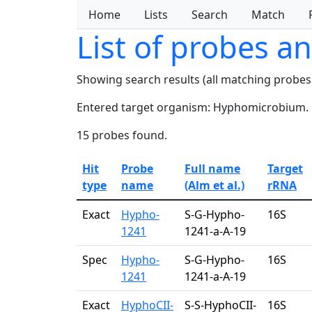
Home
Lists
Search
Match
List of probes a
Showing search results (all matching probes
Entered target organism: Hyphomicrobium.
15 probes found.
Hit
Probe
Full name
Target
type
name
(Alm et al.)
rRNA
Exact
Hypho-
S-G-Hypho-
16S
1241
1241-a-A-19
Spec
Hypho-
S-G-Hypho-
16S
1241
1241-a-A-19
Exact
HyphoCII-
S-S-HyphoCII-
16S