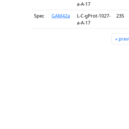
a-A-17
Spec
GAM42a
L-C-gProt-1027-
23S
a-A-17
«
prev