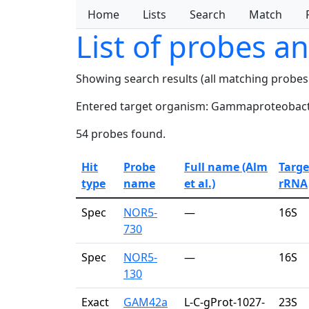
Home
Lists
Search
Match
List of probes a
Showing search results (all matching probes
Entered target organism: Gammaproteobact
54 probes found.
Hit
Probe
Full name (Alm
Targe
type
name
et al.)
rRNA
Spec
NOR5-
—
16S
730
Spec
NOR5-
—
16S
130
Exact
GAM42a
L-C-gProt-1027-
23S