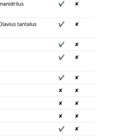
nanidrilus
✔
✘
lavius tantalus
✔
✘
✔
✘
✔
✘
✔
✘
✘
✘
✘
✘
✘
✘
✔
✘