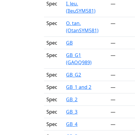
Spec
I. leu.
—
(IleuSYM581)
Spec
O. tan.
—
(OtanSYM581)
Spec
GB
—
Spec
GB_G1
—
(GAOQ989)
Spec
GB_G2
—
Spec
GB_1 and 2
—
Spec
GB_2
—
Spec
GB_3
—
Spec
GB_4
—