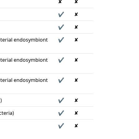
✘
✘
✔
✘
✔
✘
terial endosymbiont
✔
✘
terial endosymbiont
✔
✘
terial endosymbiont
✔
✘
)
✔
✘
teria)
✔
✘
✔
✘