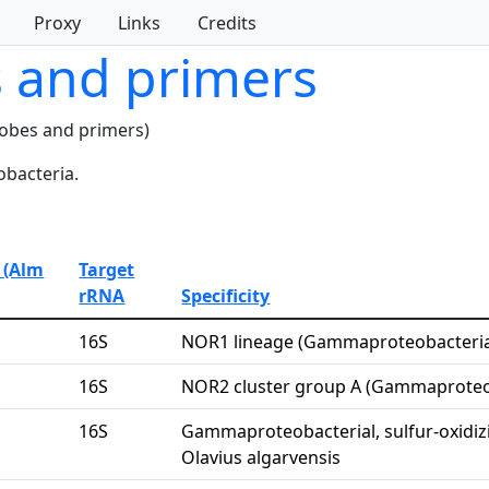
Proxy
Links
Credits
s and primers
robes and primers)
bacteria.
 (Alm
Target
rRNA
Specificity
16S
NOR1 lineage (Gammaproteobacteri
16S
NOR2 cluster group A (Gammaproteo
16S
Gammaproteobacterial, sulfur-oxidiz
Olavius algarvensis