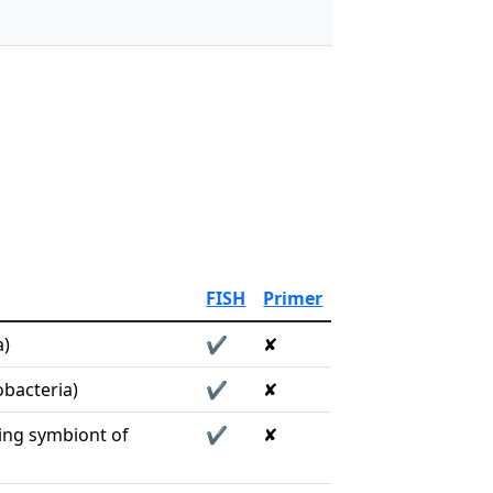
FISH
Primer
a)
✔
✘
bacteria)
✔
✘
ing symbiont of
✔
✘