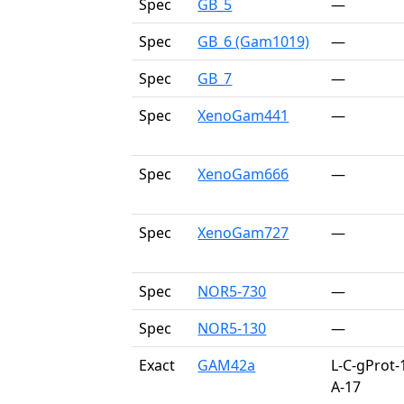
Spec
GB_5
—
Spec
GB_6 (Gam1019)
—
Spec
GB_7
—
Spec
XenoGam441
—
Spec
XenoGam666
—
Spec
XenoGam727
—
Spec
NOR5-730
—
Spec
NOR5-130
—
Exact
GAM42a
L-C-gProt-
A-17