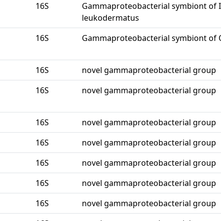
16S
Gammaproteobacterial symbiont of I
leukodermatus
16S
Gammaproteobacterial symbiont of O
16S
novel gammaproteobacterial group
16S
novel gammaproteobacterial group
16S
novel gammaproteobacterial group
16S
novel gammaproteobacterial group
16S
novel gammaproteobacterial group
16S
novel gammaproteobacterial group
16S
novel gammaproteobacterial group