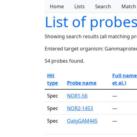
Home
Lists
Search
Match
List of probe
Showing search results (all matching p
Entered target organism: Gammaproteo
54 probes found.
Hit
Full name
type
Probe name
et al.)
Spec
NOR1-56
—
Spec
NOR2-1453
—
Spec
OalgGAM445
—