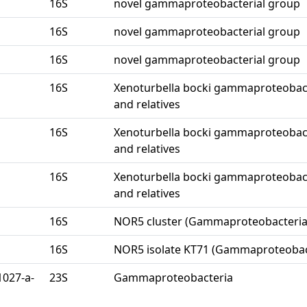
16S
novel gammaproteobacterial group
16S
novel gammaproteobacterial group
16S
novel gammaproteobacterial group
16S
Xenoturbella bocki gammaproteobac
and relatives
16S
Xenoturbella bocki gammaproteobac
and relatives
16S
Xenoturbella bocki gammaproteobac
and relatives
16S
NOR5 cluster (Gammaproteobacteria
16S
NOR5 isolate KT71 (Gammaproteobac
1027-a-
23S
Gammaproteobacteria