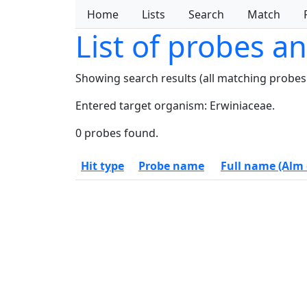
Home
Lists
Search
Match
List of probes a
Showing search results (all matching probes
Entered target organism: Erwiniaceae.
0 probes found.
Hit type
Probe name
Full name (Alm e