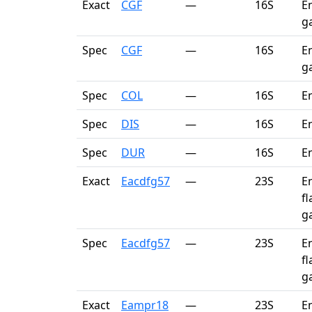
Exact
CGF
—
16S
En
ga
Spec
CGF
—
16S
En
ga
Spec
COL
—
16S
E
Spec
DIS
—
16S
E
Spec
DUR
—
16S
E
Exact
Eacdfg57
—
23S
En
fl
g
Spec
Eacdfg57
—
23S
En
fl
g
Exact
Eampr18
—
23S
E