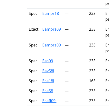
p
Spec
Eampr18
—
23S
E
p
Exact
Eamprs09
—
23S
E
p
Spec
Eamprs09
—
23S
E
p
Spec
Eas09
—
23S
E
Spec
Eav58i
—
23S
E
Spec
Eca18i
—
16S
E
Spec
Eca58
—
23S
E
Spec
Ecafl09i
—
23S
En