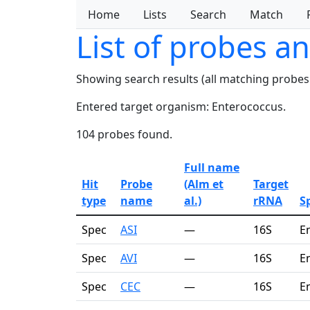
Home
Lists
Search
Match
List of probes a
Showing search results (all matching probes
Entered target organism: Enterococcus.
104 probes found.
Full name
Hit
Probe
(Alm et
Target
type
name
al.)
rRNA
Sp
Spec
ASI
—
16S
E
Spec
AVI
—
16S
E
Spec
CEC
—
16S
E