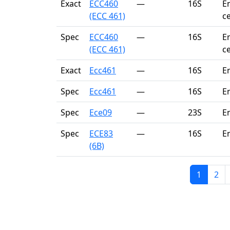
Exact
ECC460
—
16S
E
(ECC 461)
c
Spec
ECC460
—
16S
E
(ECC 461)
c
Exact
Ecc461
—
16S
E
Spec
Ecc461
—
16S
E
Spec
Ece09
—
23S
E
Spec
ECE83
—
16S
E
(6B)
1
2