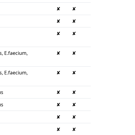
✘
✘
✘
✘
✘
✘
s, E.faecium,
✘
✘
s, E.faecium,
✘
✘
us
✘
✘
us
✘
✘
✘
✘
✘
✘