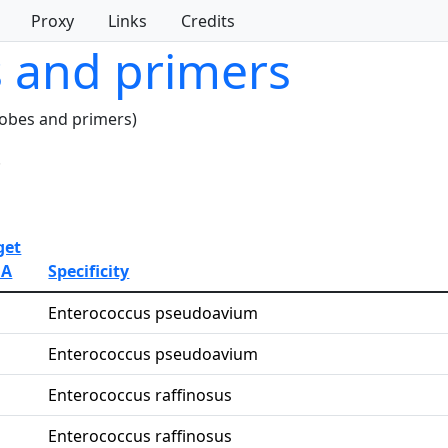
Proxy
Links
Credits
s and primers
robes and primers)
.
get
NA
Specificity
Enterococcus pseudoavium
Enterococcus pseudoavium
Enterococcus raffinosus
Enterococcus raffinosus