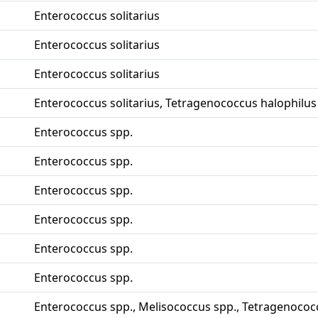
Enterococcus solitarius
Enterococcus solitarius
Enterococcus solitarius
Enterococcus solitarius, Tetragenococcus halophilus
Enterococcus spp.
Enterococcus spp.
Enterococcus spp.
Enterococcus spp.
Enterococcus spp.
Enterococcus spp.
Enterococcus spp., Melisococcus spp., Tetragenococ