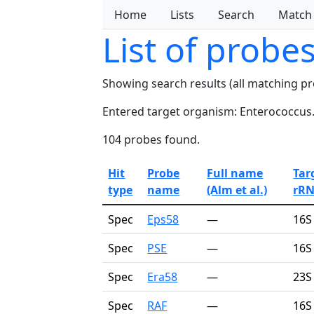
Home
Lists
Search
Match
List of probe
Showing search results (all matching p
Entered target organism: Enterococcus
104 probes found.
Hit
Probe
Full name
Tar
type
name
(Alm et al.)
rR
Spec
Eps58
—
16S
Spec
PSE
—
16S
Spec
Era58
—
23S
Spec
RAF
—
16S