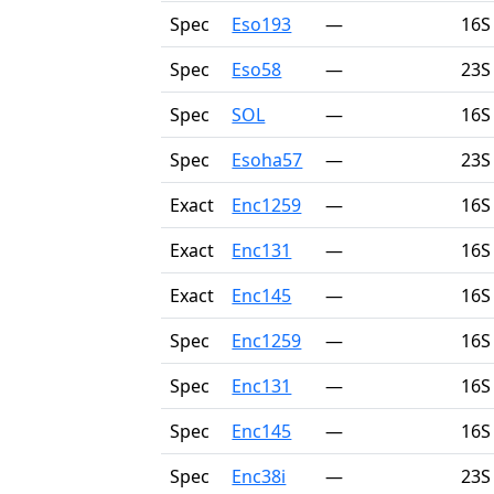
Spec
Eso193
—
16S
Spec
Eso58
—
23S
Spec
SOL
—
16S
Spec
Esoha57
—
23S
Exact
Enc1259
—
16S
Exact
Enc131
—
16S
Exact
Enc145
—
16S
Spec
Enc1259
—
16S
Spec
Enc131
—
16S
Spec
Enc145
—
16S
Spec
Enc38i
—
23S