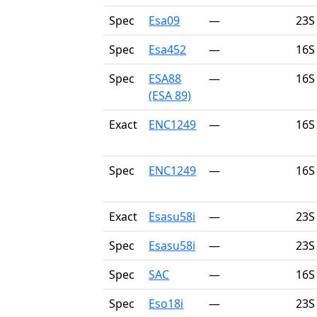
Spec
Esa09
—
23S
Spec
Esa452
—
16S
Spec
ESA88
—
16S
(ESA 89)
Exact
ENC1249
—
16S
Spec
ENC1249
—
16S
Exact
Esasu58i
—
23S
Spec
Esasu58i
—
23S
Spec
SAC
—
16S
Spec
Eso18i
—
23S