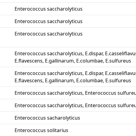
Enterococcus saccharolyticus
Enterococcus saccharolyticus
Enterococcus saccharolyticus
Enterococcus saccharolyticus, E.dispar, E.casseliflavu
E.flavescens, E.gallinarum, E.columbae, E.sulfureus
Enterococcus saccharolyticus, E.dispar, E.casseliflavu
E.flavescens, E.gallinarum, E.columbae, E.sulfureus
Enterococcus saccharolyticus, Enterococcus sulfure
Enterococcus saccharolyticus, Enterococcus sulfure
Enterococcus sacharolyticus
Enterococcus solitarius