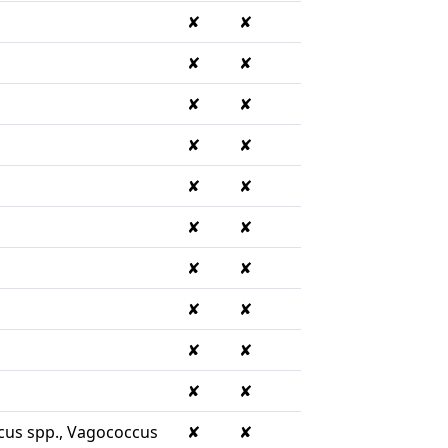
✘
✘
✘
✘
✘
✘
✘
✘
✘
✘
✘
✘
✘
✘
✘
✘
✘
✘
✘
✘
cus spp., Vagococcus
✘
✘