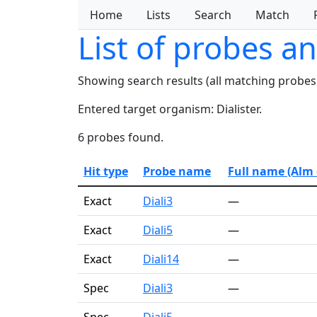
Home
Lists
Search
Match
List of probes a
Showing search results (all matching probes
Entered target organism: Dialister.
6 probes found.
Hit type
Probe name
Full name (Alm e
Exact
Diali3
—
Exact
Diali5
—
Exact
Diali14
—
Spec
Diali3
—