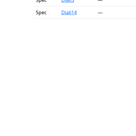
Spec
Diali5
—
Spec
Diali14
—