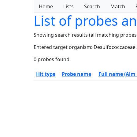
Home
Lists
Search
Match
List of probes a
Showing search results (all matching probes
Entered target organism: Desulfococcaceae.
0 probes found.
Hit type
Probe name
Full name (Alm e