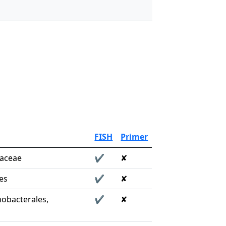
FISH
Primer
raceae
✔
✘
es
✔
✘
obacterales,
✔
✘