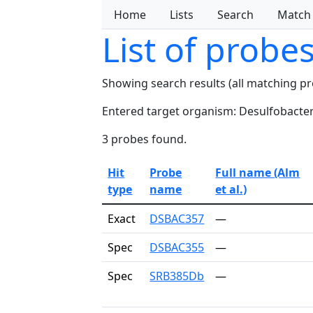
Home
Lists
Search
Match
List of probe
Showing search results (all matching p
Entered target organism: Desulfobacter
3 probes found.
Hit
Probe
Full name (Alm
type
name
et al.)
Exact
DSBAC357
—
Spec
DSBAC355
—
Spec
SRB385Db
—