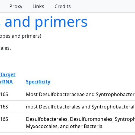
Proxy
Links
Credits
s and primers
robes and primers)
ales.
Target
rRNA
Specificity
16S
Most Desulfobacteraceae and Syntrophobacte
16S
most Desulfobacterales and Syntrophobacteral
16S
Desulfobacterales, Desulfuromonales, Syntroph
Myxococcales, and other Bacteria