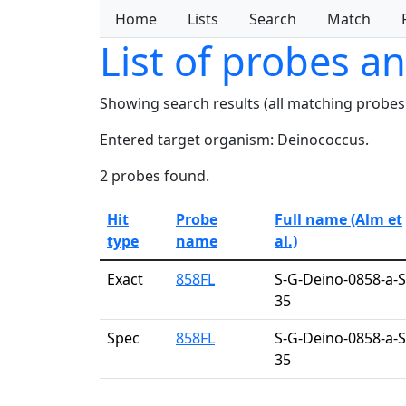
Home
Lists
Search
Match
List of probes a
Showing search results (all matching probes
Entered target organism: Deinococcus.
2 probes found.
Hit
Probe
Full name (Alm et
type
name
al.)
Exact
858FL
S-G-Deino-0858-a-S
35
Spec
858FL
S-G-Deino-0858-a-S
35