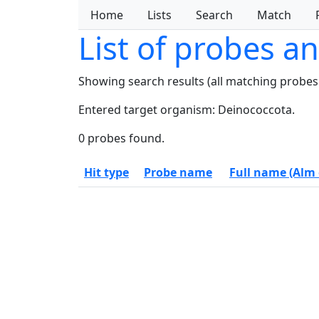
Home
Lists
Search
Match
List of probes a
Showing search results (all matching probes
Entered target organism: Deinococcota.
0 probes found.
Hit type
Probe name
Full name (Alm e