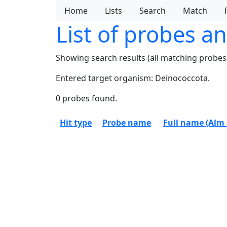
Home
Lists
Search
Match
List of probes a
Showing search results (all matching probes
Entered target organism: Deinococcota.
0 probes found.
Hit type
Probe name
Full name (Alm e