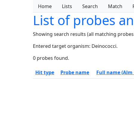
Home
Lists
Search
Match
List of probes a
Showing search results (all matching probes
Entered target organism: Deinococci.
0 probes found.
Hit type
Probe name
Full name (Alm e