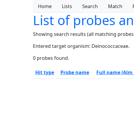
Home
Lists
Search
Match
List of probes a
Showing search results (all matching probes
Entered target organism: Deinococcaceae.
0 probes found.
Hit type
Probe name
Full name (Alm e