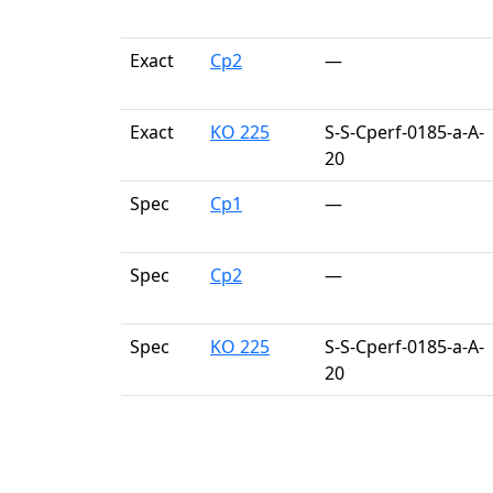
Exact
Cp2
—
Exact
KO 225
S-S-Cperf-0185-a-A-
20
Spec
Cp1
—
Spec
Cp2
—
Spec
KO 225
S-S-Cperf-0185-a-A-
20