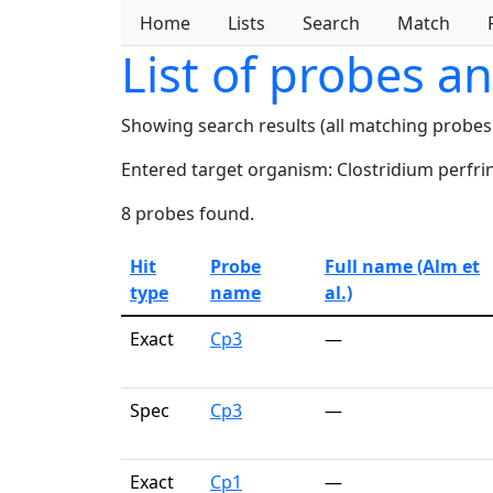
Home
Lists
Search
Match
List of probes a
Showing search results (all matching probes
Entered target organism: Clostridium perfri
8 probes found.
Hit
Probe
Full name (Alm et
type
name
al.)
Exact
Cp3
—
Spec
Cp3
—
Exact
Cp1
—