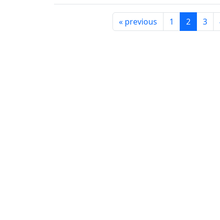
«
previous
1
2
3