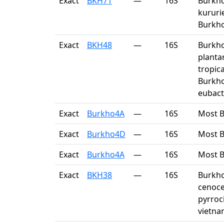
Exact
BKH71
—
16S
Burkho
kururie
Burkho
Exact
BKH48
—
16S
Burkho
plantar
tropic
Burkho
eubact
Exact
Burkho4A
—
16S
Most B
Exact
Burkho4D
—
16S
Most B
Exact
Burkho4A
—
16S
Most B
Exact
BKH38
—
16S
Burkhol
cenocep
pyrroci
vietna