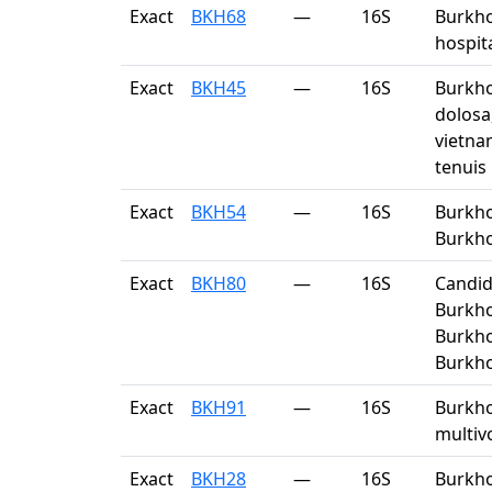
Exact
BKH68
—
16S
Burkho
hospit
Exact
BKH45
—
16S
Burkho
dolosa,
vietna
tenuis
Exact
BKH54
—
16S
Burkhol
Burkho
Exact
BKH80
—
16S
Candid
Burkho
Burkho
Burkho
Exact
BKH91
—
16S
Burkhol
multiv
Exact
BKH28
—
16S
Burkhol