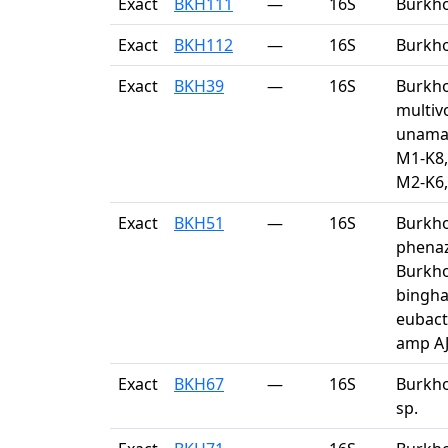
Exact
BKH111
—
16S
Burkho
Exact
BKH112
—
16S
Burkho
Exact
BKH39
—
16S
Burkho
multivo
unamae
M1-K8,
M2-K6
Exact
BKH51
—
16S
Burkho
phenaz
Burkho
bingha
eubac
amp AJ
Exact
BKH67
—
16S
Burkho
sp.