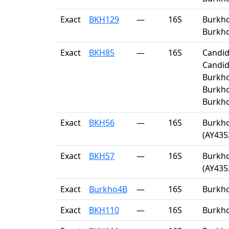
Exact
BKH129
—
16S
Burkho
Burkho
Exact
BKH85
—
16S
Candid
Candid
Burkho
Burkho
Burkho
Exact
BKH56
—
16S
Burkhol
(AY435
Exact
BKH57
—
16S
Burkhol
(AY435
Exact
Burkho4B
—
16S
Burkho
Exact
BKH110
—
16S
Burkho