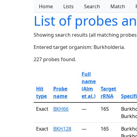
Home
Lists
Search
Match
List of probes a
Showing search results (all matching probes
Entered target organism: Burkholderia.
227 probes found.
Full
name
Hit
Probe
(Alm
Target
type
name
et al.)
rRNA
Specifi
Exact
BKH66
—
16S
Burkho
Burkho
Exact
BKH128
—
16S
Burkho
Burkho