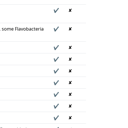
✔
✘
, some Flavobacteria
✔
✘
✔
✘
✔
✘
✔
✘
✔
✘
✔
✘
✔
✘
✔
✘