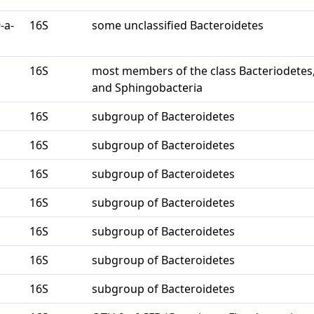
-a-
16S
some unclassified Bacteroidetes
16S
most members of the class Bacteriodetes
and Sphingobacteria
16S
subgroup of Bacteroidetes
16S
subgroup of Bacteroidetes
16S
subgroup of Bacteroidetes
16S
subgroup of Bacteroidetes
16S
subgroup of Bacteroidetes
16S
subgroup of Bacteroidetes
16S
subgroup of Bacteroidetes