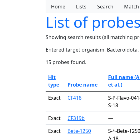
Home
Lists
Search
Match
List of probe
Showing search results (all matching p
Entered target organism: Bacteroidota.
15 probes found.
Hit
Full name (
type
Probe name
et al.)
Exact
CF418
S-P-Flavo-041
S-18
Exact
CF319b
—
Exact
Bete-1250
S-*-Bete-1250
A-18