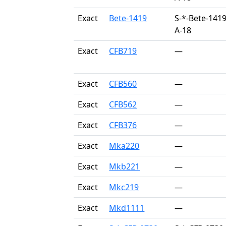
Exact
Bete-1419
S-*-Bete-1419
A-18
Exact
CFB719
—
Exact
CFB560
—
Exact
CFB562
—
Exact
CFB376
—
Exact
Mka220
—
Exact
Mkb221
—
Exact
Mkc219
—
Exact
Mkd1111
—