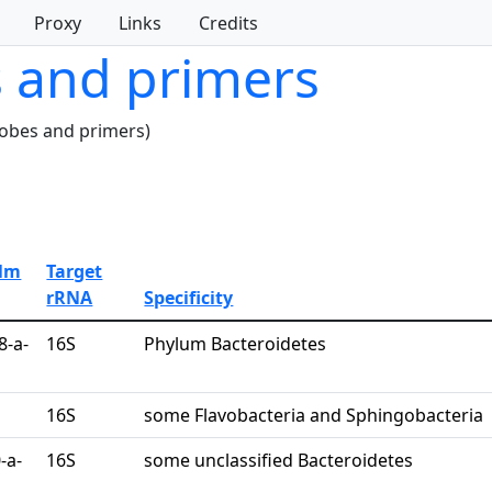
Proxy
Links
Credits
s and primers
robes and primers)
Alm
Target
rRNA
Specificity
8-a-
16S
Phylum Bacteroidetes
16S
some Flavobacteria and Sphingobacteria
-a-
16S
some unclassified Bacteroidetes