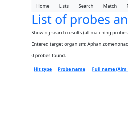
Home
Lists
Search
Match
List of probes a
Showing search results (all matching probes
Entered target organism: Aphanizomenonac
0 probes found.
Hit type
Probe name
Full name (Alm e