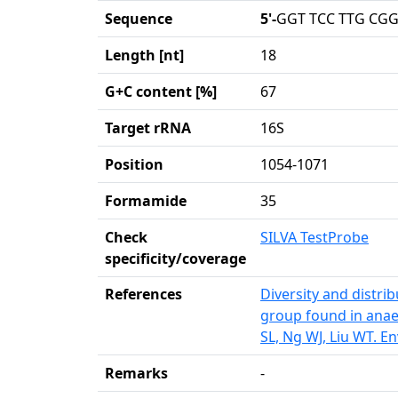
Sequence
5'-
GGT TCC TTG CGG
Length [nt]
18
G+C content [%]
67
Target rRNA
16S
Position
1054-1071
Formamide
35
Check
SILVA TestProbe
specificity/coverage
References
Diversity and distri
group found in anae
SL, Ng WJ, Liu WT. E
Remarks
-