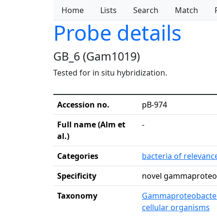
Home
Lists
Search
Match
Probe details
GB_6 (Gam1019)
Tested for in situ hybridization.
Accession no.
pB-974
Full name (Alm et
-
al.)
Categories
bacteria of relevan
Specificity
novel gammaproteob
Taxonomy
Gammaproteobacte
cellular organisms