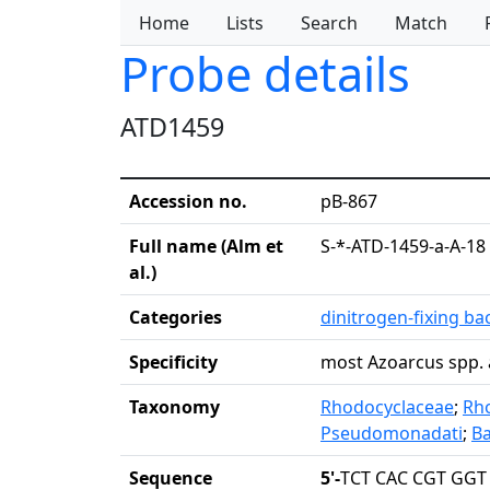
Home
Lists
Search
Match
Probe details
ATD1459
Accession no.
pB-867
Full name (Alm et
S-*-ATD-1459-a-A-18
al.)
Categories
dinitrogen-fixing ba
Specificity
most Azoarcus spp. 
Taxonomy
Rhodocyclaceae
;
Rho
Pseudomonadati
;
Ba
Sequence
5'-
TCT CAC CGT GGT