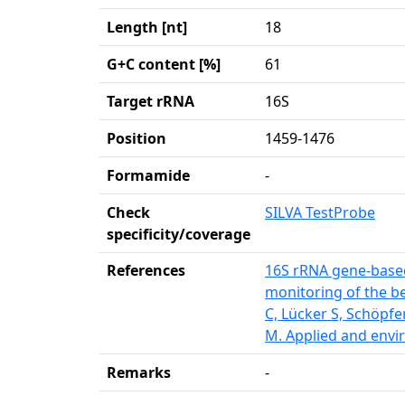
Length [nt]
18
G+C content [%]
61
Target rRNA
16S
Position
1459-1476
Formamide
-
Check
SILVA TestProbe
specificity/coverage
References
16S rRNA gene-based
monitoring of the be
C, Lücker S, Schöpfe
M. Applied and envi
Remarks
-