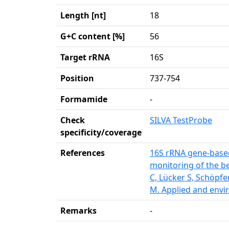
Length [nt]
18
G+C content [%]
56
Target rRNA
16S
Position
737-754
Formamide
-
Check
SILVA TestProbe
specificity/coverage
References
16S rRNA gene-based
monitoring of the be
C, Lücker S, Schöpfe
M. Applied and envi
Remarks
-