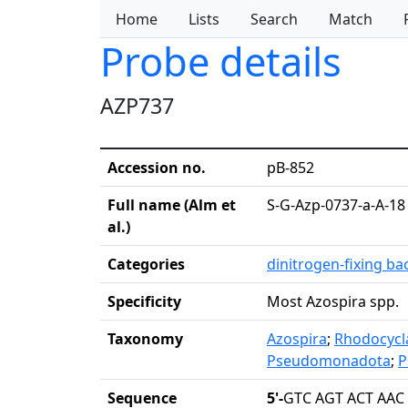
Home
Lists
Search
Match
Probe details
AZP737
Accession no.
pB-852
Full name (Alm et
S-G-Azp-0737-a-A-18
al.)
Categories
dinitrogen-fixing ba
Specificity
Most Azospira spp.
Taxonomy
Azospira
;
Rhodocycl
Pseudomonadota
;
P
Sequence
5'-
GTC AGT ACT AAC