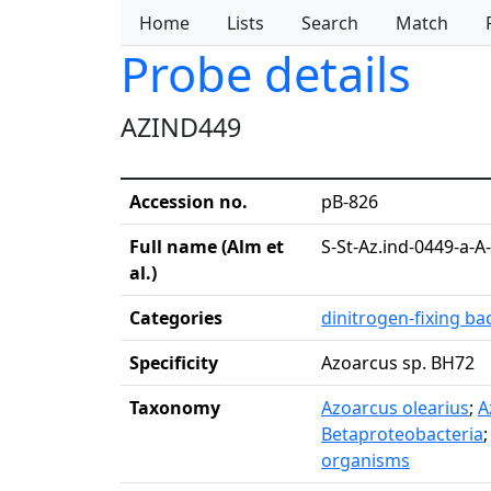
Home
Lists
Search
Match
Probe details
AZIND449
Accession no.
pB-826
Full name (Alm et
S-St-Az.ind-0449-a-A
al.)
Categories
dinitrogen-fixing ba
Specificity
Azoarcus sp. BH72
Taxonomy
Azoarcus olearius
;
A
Betaproteobacteria
organisms