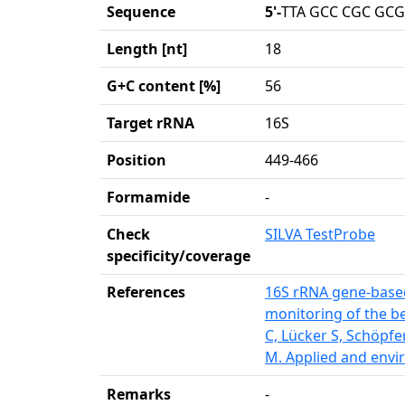
Sequence
5'-
TTA GCC CGC GCG
Length [nt]
18
G+C content [%]
56
Target rRNA
16S
Position
449-466
Formamide
-
Check
SILVA TestProbe
specificity/coverage
References
16S rRNA gene-based
monitoring of the be
C, Lücker S, Schöpfe
M. Applied and envi
Remarks
-