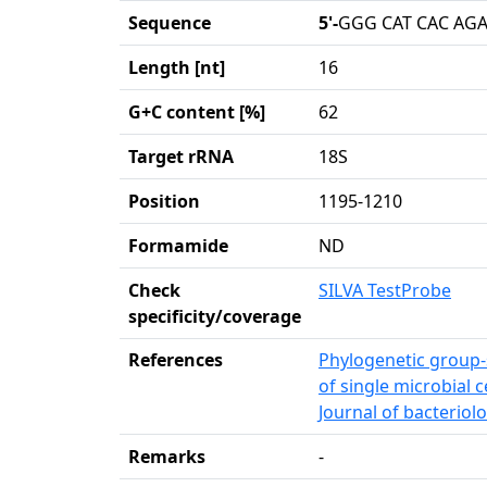
Sequence
5'-
GGG CAT CAC AGA
Length [nt]
16
G+C content [%]
62
Target rRNA
18S
Position
1195-1210
Formamide
ND
Check
SILVA TestProbe
specificity/coverage
References
Phylogenetic group-s
of single microbial c
Journal of bacteriolo
Remarks
-