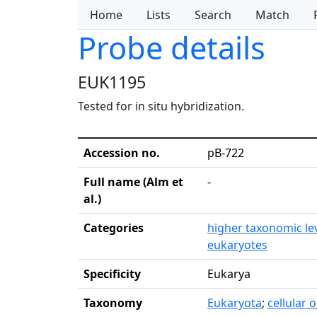
Home
Lists
Search
Match
Probe details
EUK1195
Tested for in situ hybridization.
Accession no.
pB-722
Full name (Alm et
-
al.)
Categories
higher taxonomic le
eukaryotes
Specificity
Eukarya
Taxonomy
Eukaryota
;
cellular 