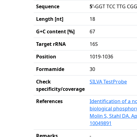
Sequence
5'-
GGT TCC TTG CGG
Length [nt]
18
G+C content [%]
67
Target rRNA
16S
Position
1019-1036
Formamide
30
Check
SILVA TestProbe
specificity/coverage
References
Identification of a 
biological phosphorus
Molin S, Stahl DA. A
10049891
Remarks
-