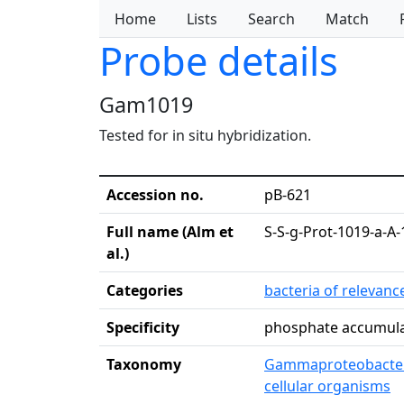
Home
Lists
Search
Match
Probe details
Gam1019
Tested for in situ hybridization.
Accession no.
pB-621
Full name (Alm et
S-S-g-Prot-1019-a-A-
al.)
Categories
bacteria of relevan
Specificity
phosphate accumula
Taxonomy
Gammaproteobacte
cellular organisms