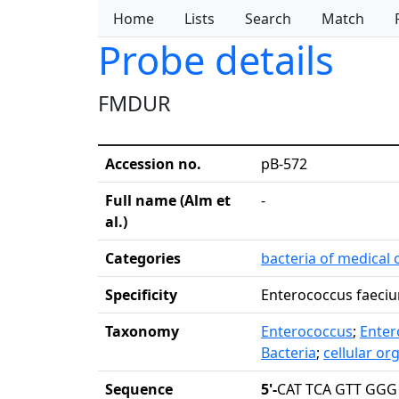
Home
Lists
Search
Match
Probe details
FMDUR
Accession no.
pB-572
Full name (Alm et
-
al.)
Categories
bacteria of medical 
Specificity
Enterococcus faeciu
Taxonomy
Enterococcus
;
Enter
Bacteria
;
cellular o
Sequence
5'-
CAT TCA GTT GGG