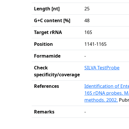
Length [nt]
25
G+C content [%]
48
Target rRNA
16S
Position
1141-1165
Formamide
-
Check
SILVA TestProbe
specificity/coverage
References
Identification of En
16S rDNA probes. Ma
methods. 2002.
Pub
Remarks
-