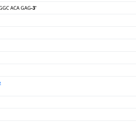
 GGC ACA GAG
-3'
e