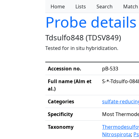
Home
Lists
Search
Match
Probe details
Tdsulfo848 (TDSV849)
Tested for in situ hybridization.
Accession no.
pB-533
Full name (Alm et
S-*-Tdsulfo-084
al.)
Categories
sulfate-reduci
Specificity
Most Thermode
Taxonomy
Thermodesulfov
Nitrospirota
;
P