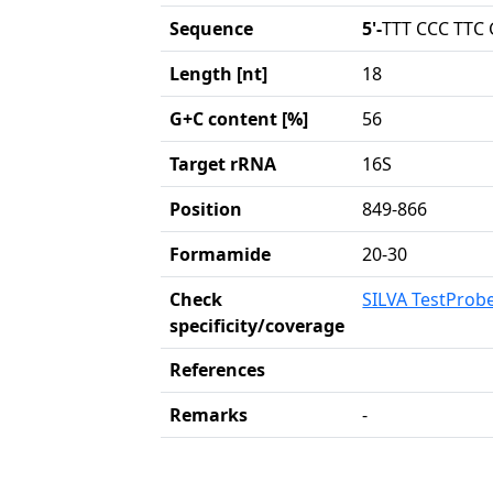
Sequence
5'-
TTT CCC TTC
Length [nt]
18
G+C content [%]
56
Target rRNA
16S
Position
849-866
Formamide
20-30
Check
SILVA TestProb
specificity/coverage
References
Remarks
-