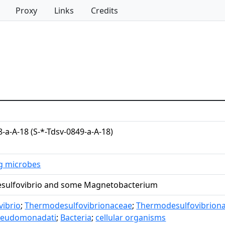
Proxy
Links
Credits
8-a-A-18 (S-*-Tdsv-0849-a-A-18)
ng microbes
sulfovibrio and some Magnetobacterium
ibrio
;
Thermodesulfovibrionaceae
;
Thermodesulfovibriona
seudomonadati
;
Bacteria
;
cellular organisms