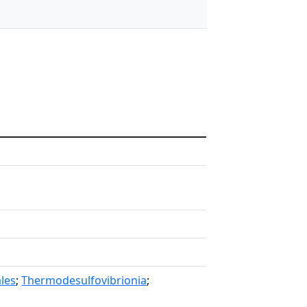
les
;
Thermodesulfovibrionia
;