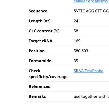
cellular organisms
Sequence
5'-
TTC AGG CTT GC
Length [nt]
24
G+C content [%]
58
Target rRNA
16S
Position
580-603
Formamide
35
Check
SILVA TestProbe
specificity/coverage
References
Remarks
use together with 