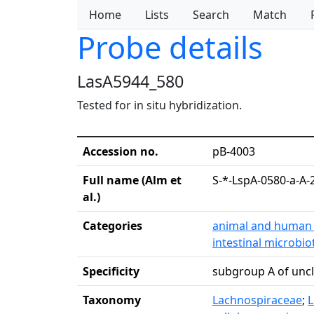
Home
Lists
Search
Match
Probe details
LasA5944_580
Tested for in situ hybridization.
Accession no.
pB-4003
Full name (Alm et
S-*-LspA-0580-a-A-
al.)
Categories
animal and human 
intestinal microbio
Specificity
subgroup A of unc
Taxonomy
Lachnospiraceae
;
L