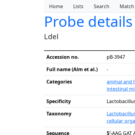
Home
Lists
Search
Match
Probe details
Ldel
Accession no.
pB-3947
Full name (Alm et al.)
-
Categories
animal and 
intestinal m
Specificity
Lactobacillu
Taxonomy
Lactobacillu
cellular org
Sequence
5'-
AAG GAT 