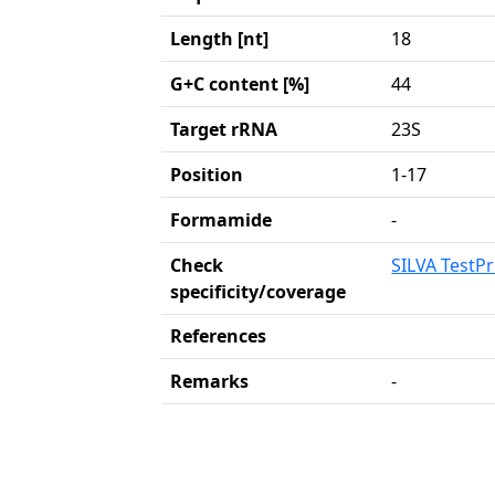
Length [nt]
18
G+C content [%]
44
Target rRNA
23S
Position
1-17
Formamide
-
Check
SILVA TestP
specificity/coverage
References
Remarks
-