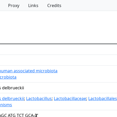
Proxy
Links
Credits
human associated microbiota
icrobiota
s delbrueckii
s delbrueckii
;
Lactobacillus
;
Lactobacillaceae
;
Lactobacillale
anisms
AGC ATG TCT GCA
-3'