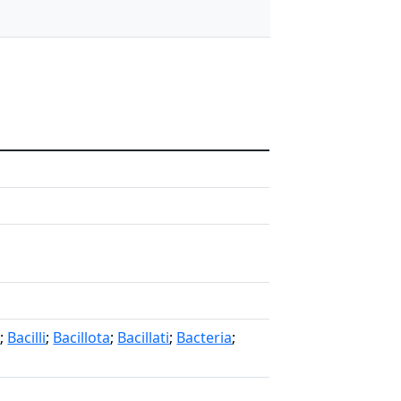
s
;
Bacilli
;
Bacillota
;
Bacillati
;
Bacteria
;