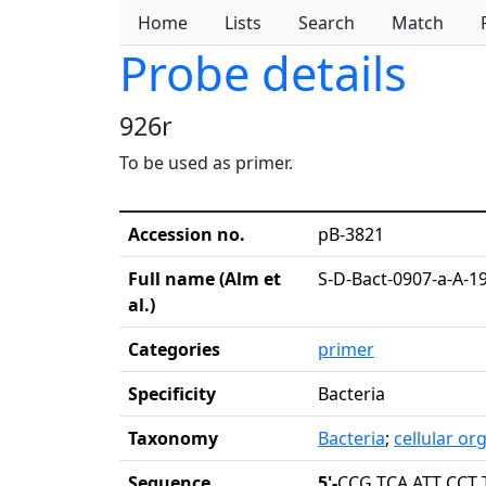
Home
Lists
Search
Match
Probe details
926r
To be used as primer.
Accession no.
pB-3821
Full name (Alm et
S-D-Bact-0907-a-A-1
al.)
Categories
primer
Specificity
Bacteria
Taxonomy
Bacteria
;
cellular o
Sequence
5'-
CCG TCA ATT CCT 