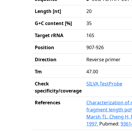
Length [nt]
20
G+C content [%]
35
Target rRNA
16S
Position
907-926
Direction
Reverse primer
Tm
47.00
Check
SILVA TestProbe
specificity/coverage
References
Characterization of 
fragment length pol
Marsh TL, Cheng H, 
1997.
Pubmed:
9361