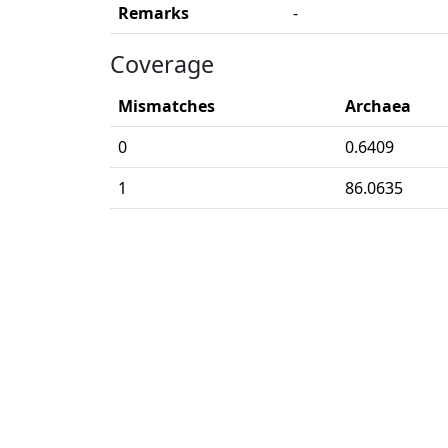
Remarks
-
Coverage
Mismatches
Archaea
0
0.6409
1
86.0635