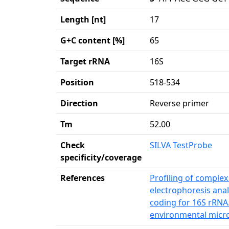
Length [nt]
17
G+C content [%]
65
Target rRNA
16S
Position
518-534
Direction
Reverse primer
Tm
52.00
Check
SILVA TestProbe
specificity/coverage
References
Profiling of complex
electrophoresis anal
coding for 16S rRNA.
environmental micro