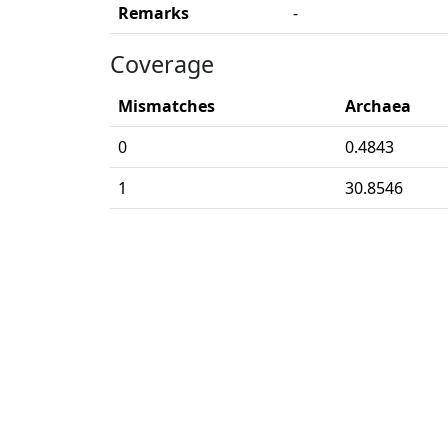
Remarks
-
Coverage
Mismatches
Archaea
0
0.4843
1
30.8546