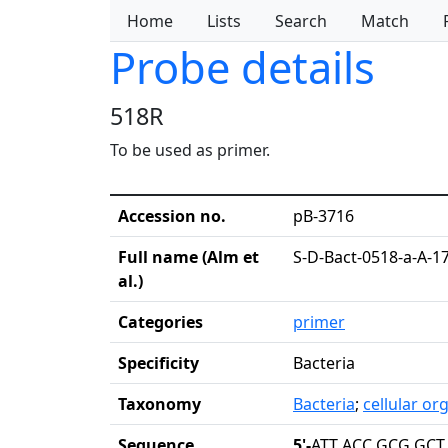
Home
Lists
Search
Match
Probe details
518R
To be used as primer.
Accession no.
pB-3716
Full name (Alm et
S-D-Bact-0518-a-A-1
al.)
Categories
primer
Specificity
Bacteria
Taxonomy
Bacteria
;
cellular o
Sequence
5'-
ATT ACC GCG GCT