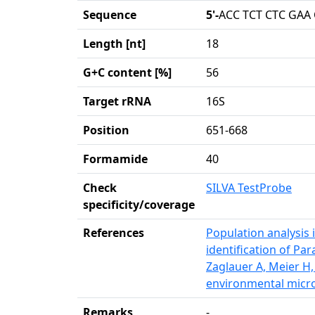
Sequence
5'-
ACC TCT CTC GAA
Length [nt]
18
G+C content [%]
56
Target rRNA
16S
Position
651-668
Formamide
40
Check
SILVA TestProbe
specificity/coverage
References
Population analysis i
identification of Pa
Zaglauer A, Meier H
environmental micro
Remarks
-