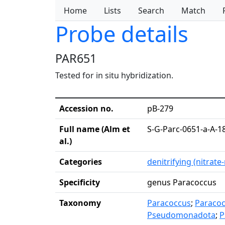
Home
Lists
Search
Match
Probe details
PAR651
Tested for in situ hybridization.
Accession no.
pB-279
Full name (Alm et
S-G-Parc-0651-a-A-1
al.)
Categories
denitrifying (nitrate
Specificity
genus Paracoccus
Taxonomy
Paracoccus
;
Paraco
Pseudomonadota
;
P