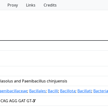
Proxy
Links
Credits
elasolus and Paenibacillus chinjuensis
aenibacillaceae
;
Bacillales
;
Bacilli
;
Bacillota
;
Bacillati
;
Bacteri
 CAG AGG GAT GT
-3'