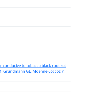
r conducive to tobacco black root rot
á M, Grundmann GL, Moënne-Loccoz Y.