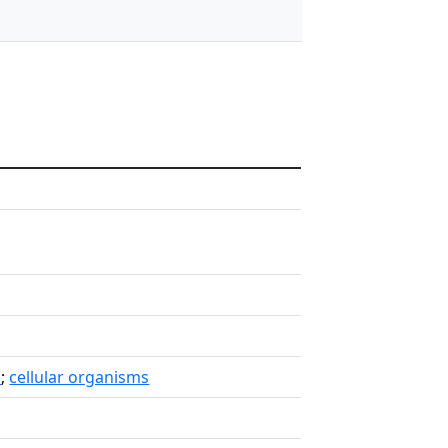
a
;
cellular organisms