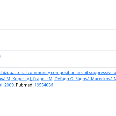
e
hizobacterial community composition in soil suppressive o
ková M, Kopecký J, Frapolli M, Défago G, Ságová-Mareckov
l. 2009.
Pubmed:
19554036