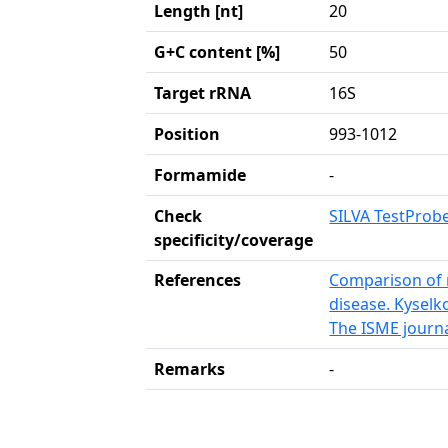
Length [nt]
20
G+C content [%]
50
Target rRNA
16S
Position
993-1012
Formamide
-
Check
SILVA TestProb
specificity/coverage
References
Comparison of r
disease. Kysel
The ISME journa
Remarks
-