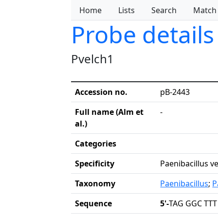
Home
Lists
Search
Match
Probe details
Pvelch1
Accession no.
pB-2443
Full name (Alm et
-
al.)
Categories
Specificity
Paenibacillus v
Taxonomy
Paenibacillus
;
P
Sequence
5'-
TAG GGC TTT